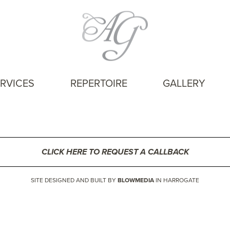
RVICES
REPERTOIRE
GALLERY
CLICK HERE TO REQUEST A CALLBACK
SITE DESIGNED AND BUILT BY
BLOWMEDIA
IN HARROGATE