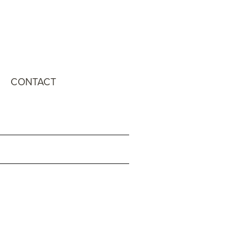
CONTACT