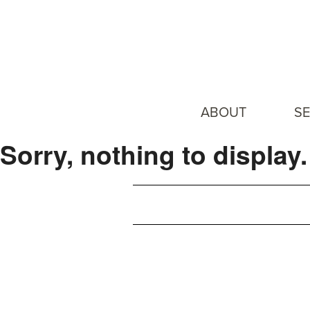
ABOUT
SE
Sorry, nothing to display.