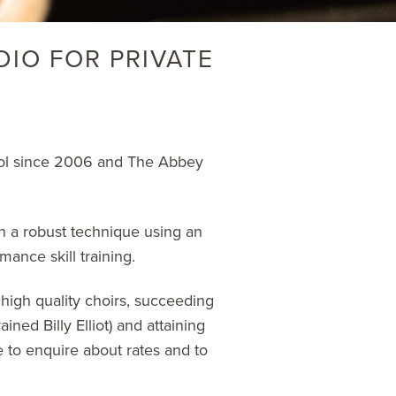
DIO FOR PRIVATE
hool since 2006 and The Abbey
n a robust technique using an
mance skill training.
 high quality choirs, succeeding
ined Billy Elliot) and attaining
e
to enquire about rates and to