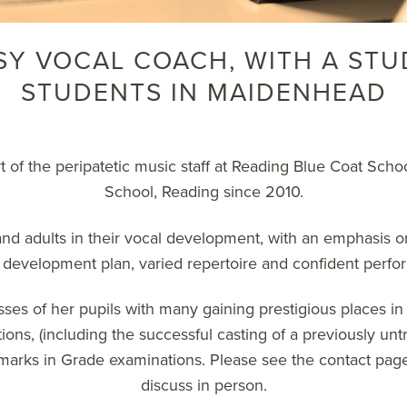
SY VOCAL COACH, WITH A STU
STUDENTS IN MAIDENHEAD
rt of the peripatetic music staff at Reading Blue Coat Sc
School, Reading since 2010.
d adults in their vocal development, with an emphasis o
d development plan, varied repertoire and confident perfor
ses of her pupils with many gaining prestigious places in
ons, (including the successful casting of a previously untra
 marks in Grade examinations. Please see the
contact pag
discuss in person.