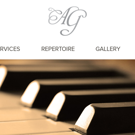
RVICES
REPERTOIRE
GALLERY