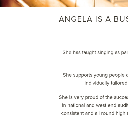
ANGELA IS A BU
She has taught singing as pa
She supports young people an
individually tailore
She is very proud of the succes
in national and west end auditi
consistent and all round high