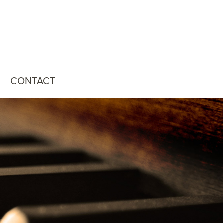
CONTACT