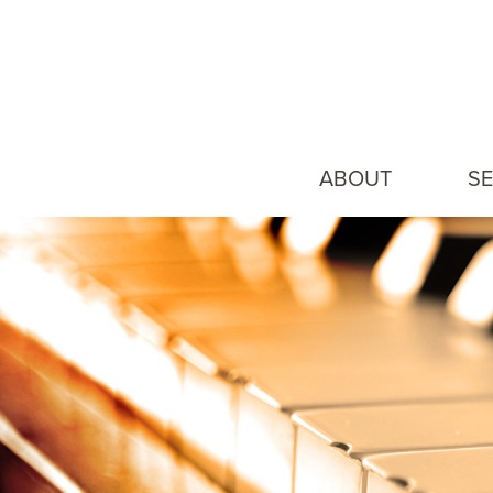
ABOUT
SE