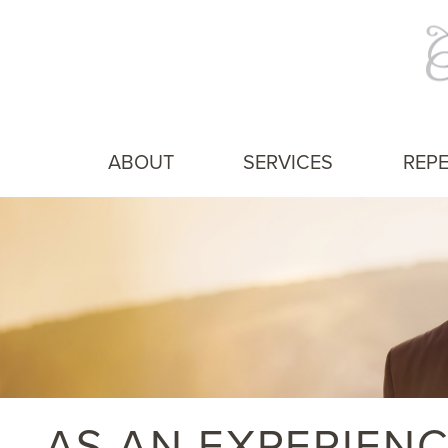
ABOUT
SERVICES
REPE
AS AN EXPERIEN