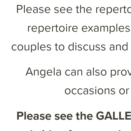
Please see the reperto
repertoire examples
couples to discuss and 
Angela can also prov
occasions or
Please see the
GALL