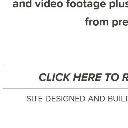
and video footage plus
from pre
CLICK HERE TO 
SITE DESIGNED AND BUIL