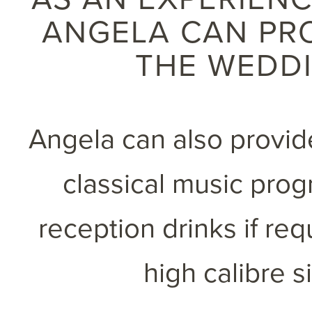
ANGELA CAN PR
THE WEDD
Angela can also provide
classical music pro
reception drinks if re
high calibre s